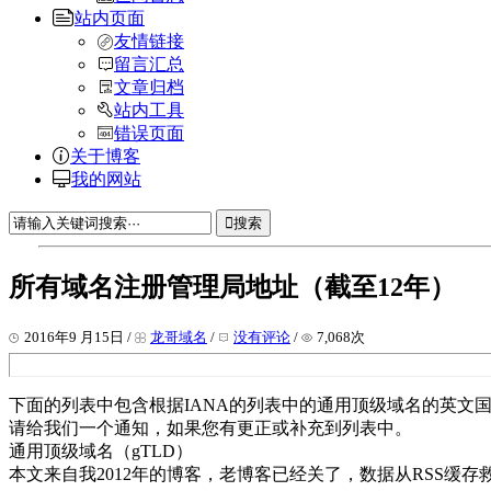
站内页面
友情链接
留言汇总
文章归档
站内工具
错误页面
关于博客
我的网站
搜索
所有域名注册管理局地址（截至12年）
2016年9 月15日 /
龙哥域名
/
没有评论
/
7,068次
下面的列表中包含根据IANA的列表中的通用顶级域名的英文国
请给我们一个通知，如果您有更正或补充到列表中。
通用顶级域名（gTLD）
本文来自我2012年的博客，老博客已经关了，数据从RSS缓