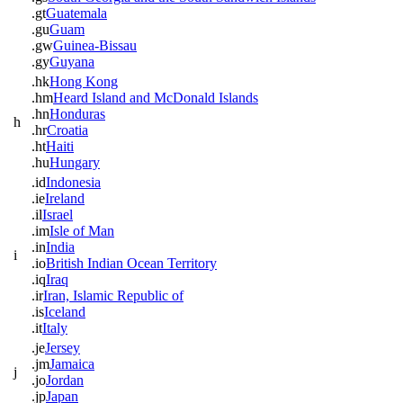
.gt
Guatemala
.gu
Guam
.gw
Guinea-Bissau
.gy
Guyana
.hk
Hong Kong
.hm
Heard Island and McDonald Islands
.hn
Honduras
h
.hr
Croatia
.ht
Haiti
.hu
Hungary
.id
Indonesia
.ie
Ireland
.il
Israel
.im
Isle of Man
.in
India
i
.io
British Indian Ocean Territory
.iq
Iraq
.ir
Iran, Islamic Republic of
.is
Iceland
.it
Italy
.je
Jersey
.jm
Jamaica
j
.jo
Jordan
.jp
Japan