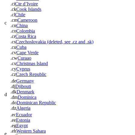
.ci
Cte d’Ivoire
.ck
Cook Islands
.cl
Chile
.cm
Cameroon
c
.cn
China
.co
Colombia
.cr
Costa Rica
.cs
Czechoslovakia (deleted, see .cz and .sk)
.cu
Cuba
.cv
Cape Verde
.cw
Curaao
.cx
Christmas Island
.cy
Cyprus
.cz
Czech Republic
.de
Germany
.dj
Djibouti
.dk
Denmark
d
.dm
Dominica
.do
Dominican Republic
.dz
Algeria
.ec
Ecuador
.ee
Estonia
.eg
Egypt
.eh
Western Sahara
e