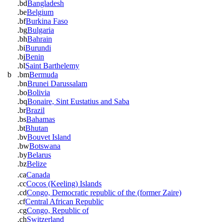
.bd
Bangladesh
.be
Belgium
.bf
Burkina Faso
.bg
Bulgaria
.bh
Bahrain
.bi
Burundi
.bj
Benin
.bl
Saint Barthelemy
b
.bm
Bermuda
.bn
Brunei Darussalam
.bo
Bolivia
.bq
Bonaire, Sint Eustatius and Saba
.br
Brazil
.bs
Bahamas
.bt
Bhutan
.bv
Bouvet Island
.bw
Botswana
.by
Belarus
.bz
Belize
.ca
Canada
.cc
Cocos (Keeling) Islands
.cd
Congo, Democratic republic of the (former Zaire)
.cf
Central African Republic
.cg
Congo, Republic of
.ch
Switzerland