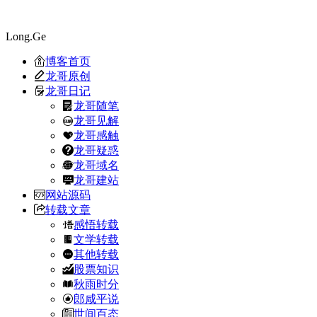
Long.Ge
博客首页
龙哥原创
龙哥日记
龙哥随笔
龙哥见解
龙哥感触
龙哥疑惑
龙哥域名
龙哥建站
网站源码
转载文章
感悟转载
文学转载
其他转载
股票知识
秋雨时分
郎咸平说
世间百态