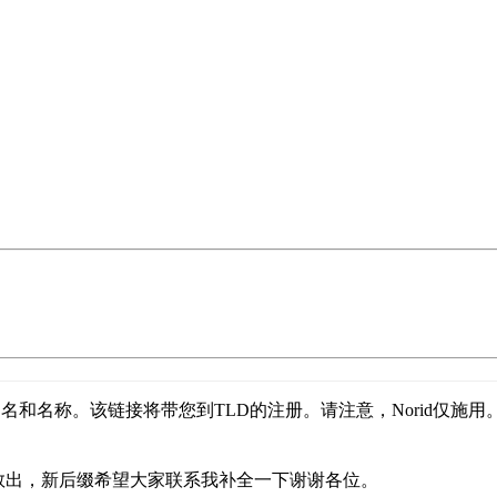
名和名称。该链接将带您到TLD的注册。请注意，Norid仅施用
存救出，新后缀希望大家联系我补全一下谢谢各位。