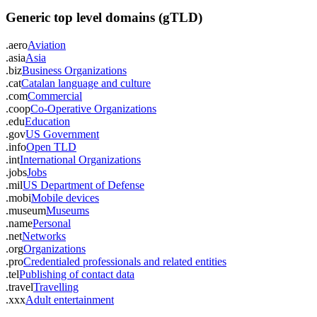
Generic top level domains (gTLD)
.aero
Aviation
.asia
Asia
.biz
Business Organizations
.cat
Catalan language and culture
.com
Commercial
.coop
Co-Operative Organizations
.edu
Education
.gov
US Government
.info
Open TLD
.int
International Organizations
.jobs
Jobs
.mil
US Department of Defense
.mobi
Mobile devices
.museum
Museums
.name
Personal
.net
Networks
.org
Organizations
.pro
Credentialed professionals and related entities
.tel
Publishing of contact data
.travel
Travelling
.xxx
Adult entertainment