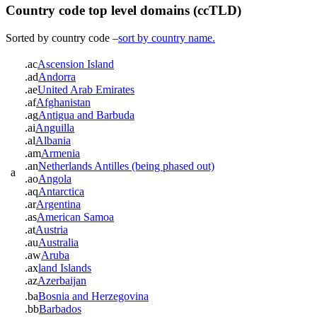
Country code top level domains (ccTLD)
Sorted by country code –
sort by country name.
.ac
Ascension Island
.ad
Andorra
.ae
United Arab Emirates
.af
Afghanistan
.ag
Antigua and Barbuda
.ai
Anguilla
.al
Albania
.am
Armenia
.an
Netherlands Antilles (being phased out)
a
.ao
Angola
.aq
Antarctica
.ar
Argentina
.as
American Samoa
.at
Austria
.au
Australia
.aw
Aruba
.ax
land Islands
.az
Azerbaijan
.ba
Bosnia and Herzegovina
.bb
Barbados