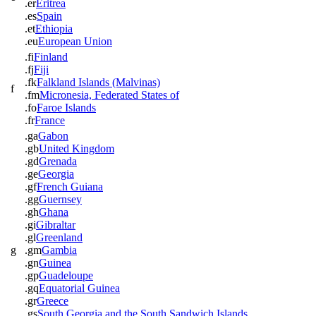
.er
Eritrea
.es
Spain
.et
Ethiopia
.eu
European Union
.fi
Finland
.fj
Fiji
.fk
Falkland Islands (Malvinas)
f
.fm
Micronesia, Federated States of
.fo
Faroe Islands
.fr
France
.ga
Gabon
.gb
United Kingdom
.gd
Grenada
.ge
Georgia
.gf
French Guiana
.gg
Guernsey
.gh
Ghana
.gi
Gibraltar
.gl
Greenland
g
.gm
Gambia
.gn
Guinea
.gp
Guadeloupe
.gq
Equatorial Guinea
.gr
Greece
.gs
South Georgia and the South Sandwich Islands