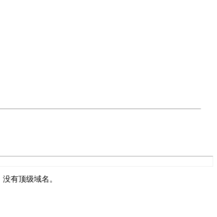
。没有顶级域名。